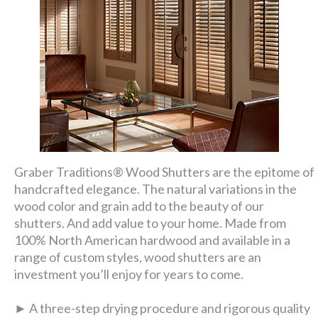
Graber Traditions® Wood Shutters are the epitome of
handcrafted elegance. The natural variations in the
wood color and grain add to the beauty of our
shutters. And add value to your home. Made from
100% North American hardwood and available in a
range of custom styles, wood shutters are an
investment you’ll enjoy for years to come.
► A three-step drying procedure and rigorous quality