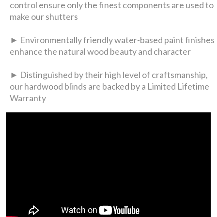
control ensure only the finest components are used to
make our shutters
► Environmentally friendly water-based paint finishes
enhance the natural wood beauty and character
► Distinguished by their high level of craftsmanship,
our hardwood blinds are backed by a Limited Lifetime
Warranty