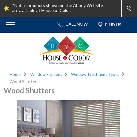
*Not all products shown on the Abbey Website
are available at House of Color.
Home
Window Fashions
Window Treatment Types
Wood Shutters
Wood Shutters