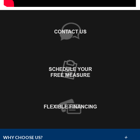
+
WHY CHOOSE US?