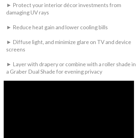
► Protect your interior décor investments from
damaging UV rays
► Reduce heat gain and lower cooling bills
► Diffuse light, and minimize glare on TV and device
screens
► Layer with drapery or combine with a roller shade in
a Graber Dual Shade for evening privacy