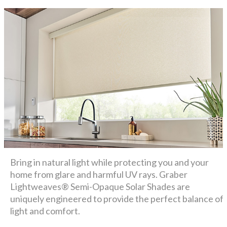
Bring in natural light while protecting you and your
home from glare and harmful UV rays. Graber
Lightweaves® Semi-Opaque Solar Shades are
uniquely engineered to provide the perfect balance of
light and comfort.