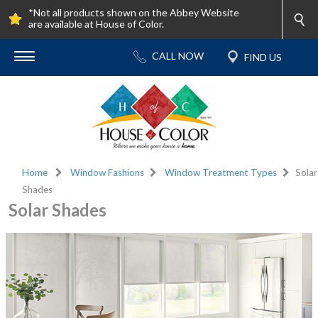
*Not all products shown on the Abbey Website
are available at House of Color.
Home
Window Fashions
Window Treatment Types
Solar
Shades
Solar Shades