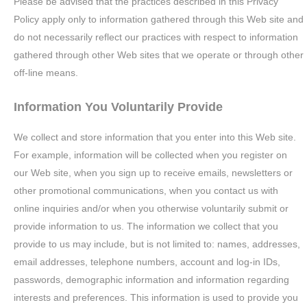
Please be advised that the practices described in this Privacy
Policy apply only to information gathered through this Web site and
do not necessarily reflect our practices with respect to information
gathered through other Web sites that we operate or through other
off-line means.
Information You Voluntarily Provide
We collect and store information that you enter into this Web site.
For example, information will be collected when you register on
our Web site, when you sign up to receive emails, newsletters or
other promotional communications, when you contact us with
online inquiries and/or when you otherwise voluntarily submit or
provide information to us. The information we collect that you
provide to us may include, but is not limited to: names, addresses,
email addresses, telephone numbers, account and log-in IDs,
passwords, demographic information and information regarding
interests and preferences. This information is used to provide you