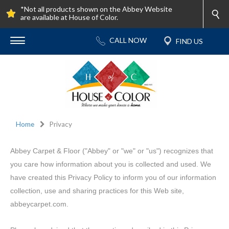
*Not all products shown on the Abbey Website
are available at House of Color.
Home
Privacy
Abbey Carpet & Floor ("Abbey" or "we" or "us") recognizes that
you care how information about you is collected and used. We
have created this Privacy Policy to inform you of our information
collection, use and sharing practices for this Web site,
abbeycarpet.com.