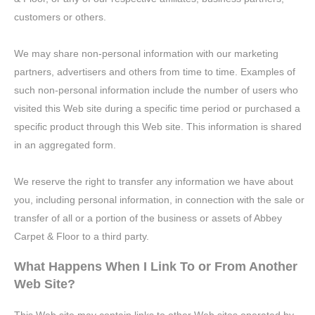
customers or others.
We may share non-personal information with our marketing
partners, advertisers and others from time to time. Examples of
such non-personal information include the number of users who
visited this Web site during a specific time period or purchased a
specific product through this Web site. This information is shared
in an aggregated form.
We reserve the right to transfer any information we have about
you, including personal information, in connection with the sale or
transfer of all or a portion of the business or assets of Abbey
Carpet & Floor to a third party.
What Happens When I Link To or From Another
Web Site?