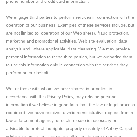
phone number and credit card information.
We engage third parties to perform services in connection with the
operation of our business. Examples of these services include, but
are not limited to, operation of our Web site(s), fraud protection,
marketing and promotional activities, Web site evaluation, data
analysis and, where applicable, data cleansing. We may provide
personal information to these third parties, but we authorize them
to use this information only in connection with the services they
perform on our behalf.
We, or those with whom we have shared information in
accordance with this Privacy Policy, may release personal
information if we believe in good faith that: the law or legal process
requires it; we have received a valid administrative request from a
law enforcement agency; or such release is necessary or
advisable to protect the rights, property or safety of Abbey Carpet
& Floor, or any of our respective affiliates, business partners,