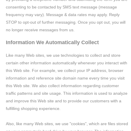
consenting to be contacted by SMS text message (message
frequency may vary). Message & data rates may apply. Reply
STOP to opt-out of further messaging. Once you opt out, you will
no longer receive messages from us.
Information We Automatically Collect
Like many Web sites, we use technologies to collect and store
certain other information automatically whenever you interact with
this Web site. For example, we collect your IP address, browser
information and reference site domain name every time you visit
this Web site. We also collect information regarding customer
traffic patterns and site usage. This information is used to analyze
and improve this Web site and to provide our customers with a
fulfilling shopping experience.
Also, like many Web sites, we use "cookies", which are files stored