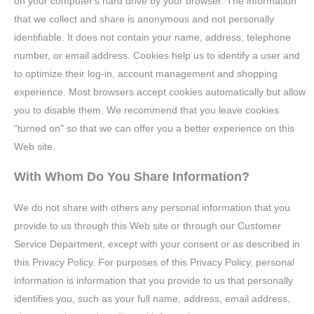
on your computer's hard drive by your browser. The information
that we collect and share is anonymous and not personally
identifiable. It does not contain your name, address, telephone
number, or email address. Cookies help us to identify a user and
to optimize their log-in, account management and shopping
experience. Most browsers accept cookies automatically but allow
you to disable them. We recommend that you leave cookies
"turned on" so that we can offer you a better experience on this
Web site.
With Whom Do You Share Information?
We do not share with others any personal information that you
provide to us through this Web site or through our Customer
Service Department, except with your consent or as described in
this Privacy Policy. For purposes of this Privacy Policy, personal
information is information that you provide to us that personally
identifies you, such as your full name, address, email address,