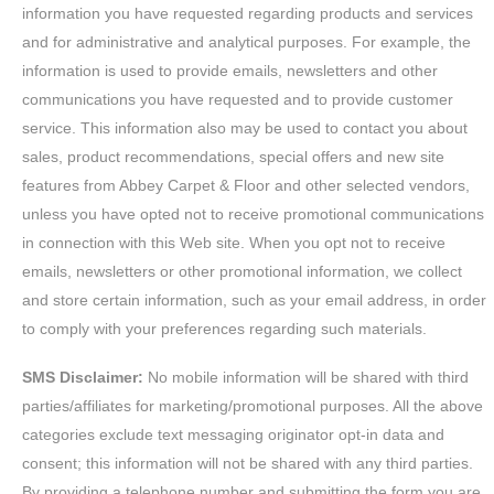
information you have requested regarding products and services
and for administrative and analytical purposes. For example, the
information is used to provide emails, newsletters and other
communications you have requested and to provide customer
service. This information also may be used to contact you about
sales, product recommendations, special offers and new site
features from Abbey Carpet & Floor and other selected vendors,
unless you have opted not to receive promotional communications
in connection with this Web site. When you opt not to receive
emails, newsletters or other promotional information, we collect
and store certain information, such as your email address, in order
to comply with your preferences regarding such materials.
SMS Disclaimer:
No mobile information will be shared with third
parties/affiliates for marketing/promotional purposes. All the above
categories exclude text messaging originator opt-in data and
consent; this information will not be shared with any third parties.
By providing a telephone number and submitting the form you are