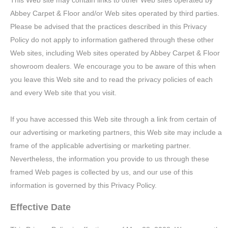
This Web site may contain links to other Web sites operated by
Abbey Carpet & Floor and/or Web sites operated by third parties.
Please be advised that the practices described in this Privacy
Policy do not apply to information gathered through these other
Web sites, including Web sites operated by Abbey Carpet & Floor
showroom dealers. We encourage you to be aware of this when
you leave this Web site and to read the privacy policies of each
and every Web site that you visit.
If you have accessed this Web site through a link from certain of
our advertising or marketing partners, this Web site may include a
frame of the applicable advertising or marketing partner.
Nevertheless, the information you provide to us through these
framed Web pages is collected by us, and our use of this
information is governed by this Privacy Policy.
Effective Date