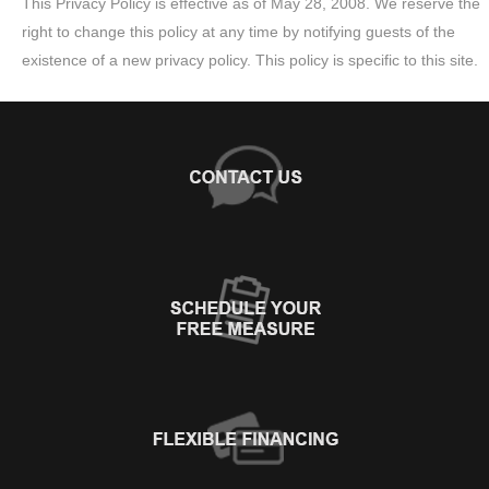
This Privacy Policy is effective as of May 28, 2008. We reserve the
right to change this policy at any time by notifying guests of the
existence of a new privacy policy. This policy is specific to this site.