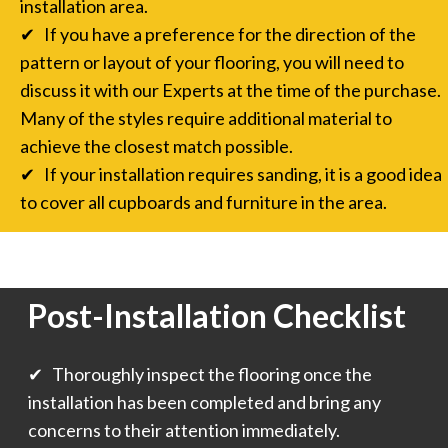
installation area.
✔ If you have a preference for the direction of the
pattern or layout of your flooring, you will need to
discuss it with our Experts at the time of the purchase.
Many of the styles require additional material to
achieve the closest match possible.
✔ If your installation requires sanding, it is a good idea
to cover all cupboards and furniture in the area.
Post-Installation Checklist
✔ Thoroughly inspect the flooring once the
installation has been completed and bring any
concerns to their attention immediately.