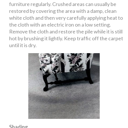
furniture regularly. Crushed areas can usually be
restored by covering the area with a damp, clean
white cloth and then very carefully applying heat to
the cloth with an electric iron on a low setting.
Remove the cloth and restore the pile while it is still
hot by brushing it lightly. Keep traffic off the carpet
until it is dry.
Shading