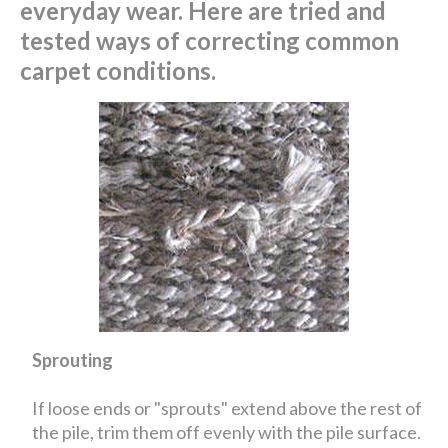
everyday wear. Here are tried and
tested ways of correcting common
carpet conditions.
Sprouting
If loose ends or "sprouts" extend above the rest of
the pile, trim them off evenly with the pile surface.