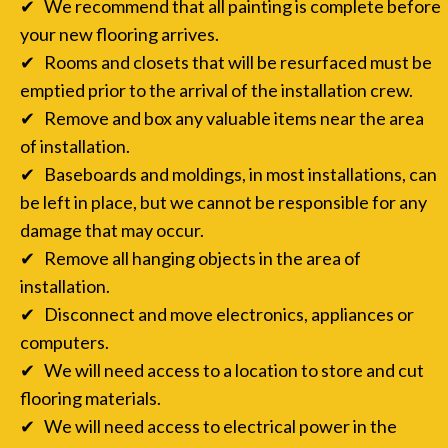
✔ We recommend that all painting is complete before
your new flooring arrives.
✔ Rooms and closets that will be resurfaced must be
emptied prior to the arrival of the installation crew.
✔ Remove and box any valuable items near the area
of installation.
✔ Baseboards and moldings, in most installations, can
be left in place, but we cannot be responsible for any
damage that may occur.
✔ Remove all hanging objects in the area of
installation.
✔ Disconnect and move electronics, appliances or
computers.
✔ We will need access to a location to store and cut
flooring materials.
✔ We will need access to electrical power in the