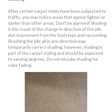
After certain carpet styles have been subjected to
traffic, you may notice areas that appear lighter or
darker than other areas. Don't be alarmed! Shading
is the result of the change in direction of the pile
due to pressure from the footsteps and vacuuming.
Brushing the pile all in one direction may
temporarily correct shading; however, shading is
part of the carpet styling and should be expected
to varying degrees. Do not mistake shading for
color fading.