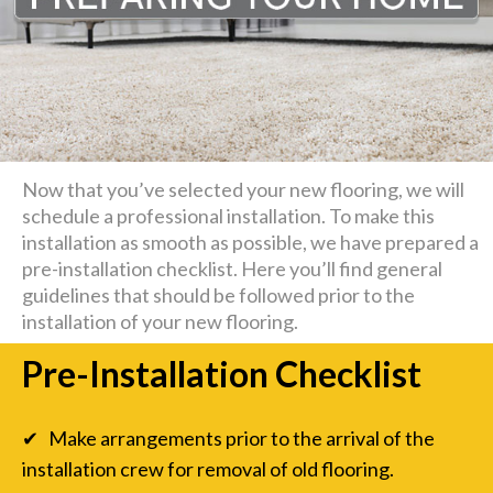
Now that you’ve selected your new flooring, we will
schedule a professional installation. To make this
installation as smooth as possible, we have prepared a
pre-installation checklist. Here you’ll find general
guidelines that should be followed prior to the
installation of your new flooring.
Pre-Installation Checklist
✔ Make arrangements prior to the arrival of the
installation crew for removal of old flooring.