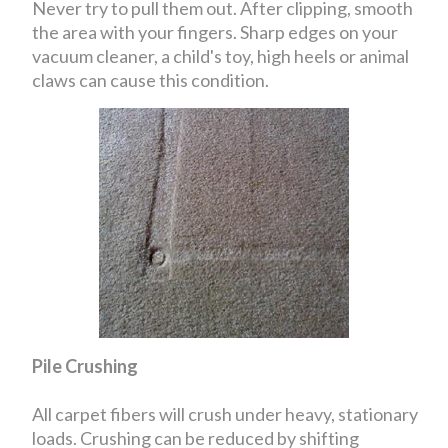
Never try to pull them out. After clipping, smooth
the area with your fingers. Sharp edges on your
vacuum cleaner, a child's toy, high heels or animal
claws can cause this condition.
Pile Crushing
All carpet fibers will crush under heavy, stationary
loads. Crushing can be reduced by shifting