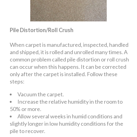
Pile Distortion/Roll Crush
When carpet is manufactured, inspected, handled
and shipped, it is rolled and unrolled many times. A
common problem called pile distortion or roll crush
can occur when this happens. It can be corrected
only after the carpet is installed. Follow these
steps:
Vacuum the carpet.
Increase the relative humidity in the room to
50% or more.
Allow several weeks in humid conditions and
slightly longer in low humidity conditions for the
pile to recover.