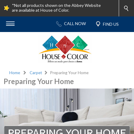
*Not all products shown on the Abbey Website
are available at House of Color.
Home
Carpet
Preparing Your Home
Preparing Your Home