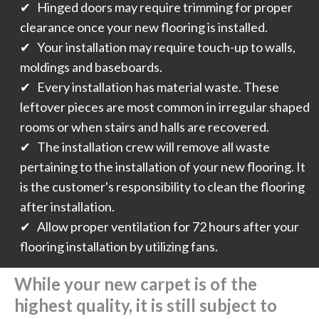
✔ Hinged doors may require trimming for proper
clearance once your new flooring is installed.
✔ Your installation may require touch-up to walls,
moldings and baseboards.
✔ Every installation has material waste. These
leftover pieces are most common in irregular shaped
rooms or when stairs and halls are recovered.
✔ The installation crew will remove all waste
pertaining to the installation of your new flooring. It
is the customer's responsibility to clean the flooring
after installation.
✔ Allow proper ventilation for 72 hours after your
flooring installation by utilizing fans.
While your new carpet is of the
highest quality, it is still subject to