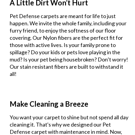
A Little Dirt Won’t Hurt
Pet Defense carpets are meant for life to just
happen. We invite the whole family, including your
furry friend, to enjoy the softness of our floor
covering. Our Nylon fibers are the perfect fit for
those with active lives. Is your family prone to
spillage? Do your kids or pets love playing in the
mud? Is your pet being housebroken? Don’t worry!
Our stain resistant fibers are built to withstand it
all!
Make Cleaning a Breeze
You want your carpet to shine but not spend all day
cleaning it. That's why we designed our Pet
Defense carpet with maintenance in mind. Now,