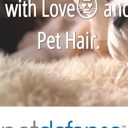
with Love
😻
an
Pet Hair.