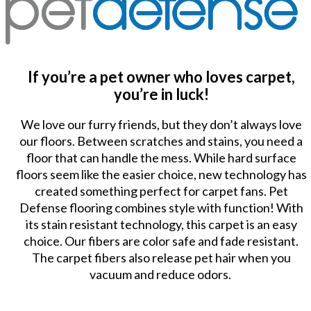
If you’re a pet owner who loves carpet,
you’re in luck!
We love our furry friends, but they don’t always love
our floors. Between scratches and stains, you need a
floor that can handle the mess. While hard surface
floors seem like the easier choice, new technology has
created something perfect for carpet fans. Pet
Defense flooring combines style with function! With
its stain resistant technology, this carpet is an easy
choice. Our fibers are color safe and fade resistant.
The carpet fibers also release pet hair when you
vacuum and reduce odors.