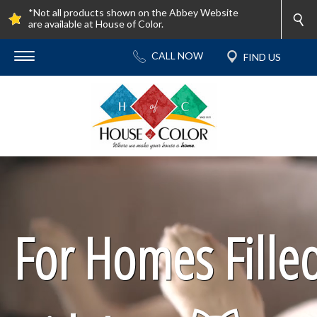
*Not all products shown on the Abbey Website
are available at House of Color.
For Homes Fille