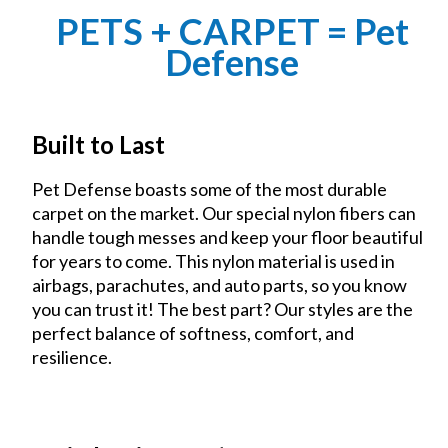
PETS + CARPET = Pet
Defense
Built to Last
Pet Defense boasts some of the most durable
carpet on the market. Our special nylon fibers can
handle tough messes and keep your floor beautiful
for years to come. This nylon material is used in
airbags, parachutes, and auto parts, so you know
you can trust it! The best part? Our styles are the
perfect balance of softness, comfort, and
resilience.