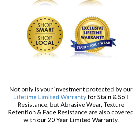
Not only is your investment protected by our
Lifetime Limited Warranty
for Stain & Soil
Resistance, but Abrasive Wear, Texture
Retention & Fade Resistance are also covered
with our 20 Year Limited Warranty.