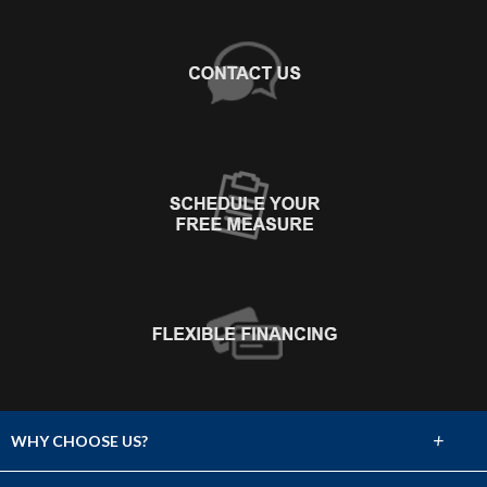
+
WHY CHOOSE US?