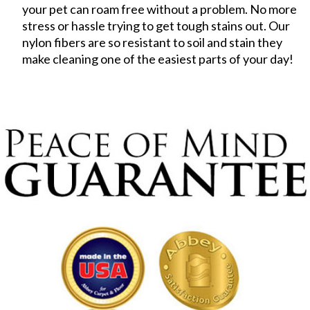
your pet can roam free without a problem. No more
stress or hassle trying to get tough stains out. Our
nylon fibers are so resistant to soil and stain they
make cleaning one of the easiest parts of your day!